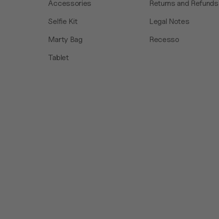
Accessories
Returns and Refunds
Selfie Kit
Legal Notes
Marty Bag
Recesso
Tablet