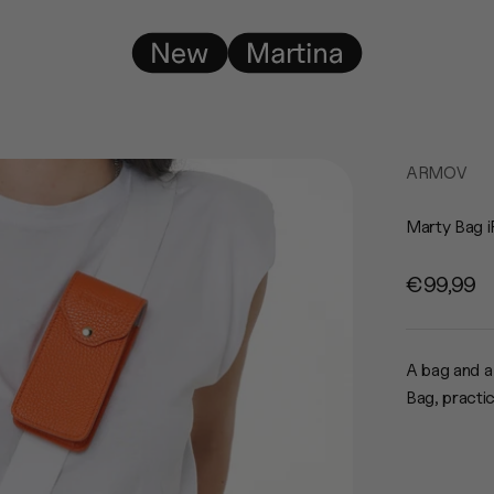
New Martina
ARMOV
Marty Bag i
Sale pric
€99,99
A bag and a
Bag, practi