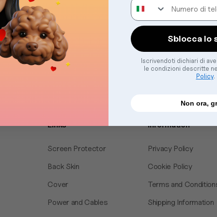
Numero di telefono
Sblocca lo 
Iscrivendoti dichiari di av
le condizioni descritte n
Policy
.
Non ora, g
Links
Information
Screen Protector
Privacy Policy
Back Skin
Cookie Policy
Cover
Terms and Condition
Power and Cables
Shipping Information