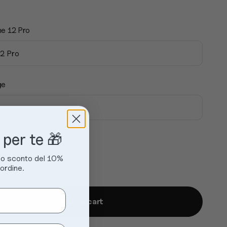
ne 12 Pro
12 Pro
ge
 per te 🎁
 uno sconto del 10%
ordine.
Add to cart