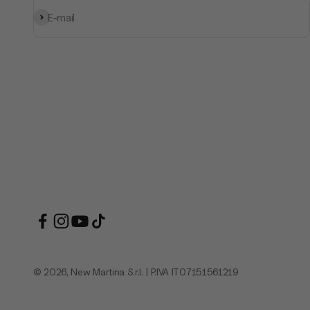
Subscribe
E-mail
© 2026, New Martina S.r.l. | P.IVA IT07151561219