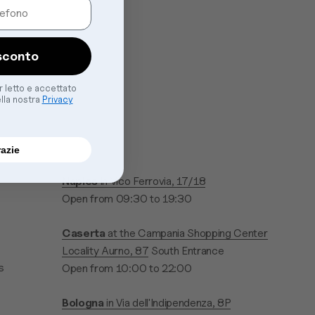
sconto
er letto e accettato
ella nostra
Privacy
razie
Naples
in Vico Ferrovia, 17/18
Open from 09:30 to 19:30
Caserta
at the Campania Shopping Center
Locality Aurno, 87
South Entrance
s
Open from 10:00 to 22:00
Bologna
in Via dell'Indipendenza, 8P