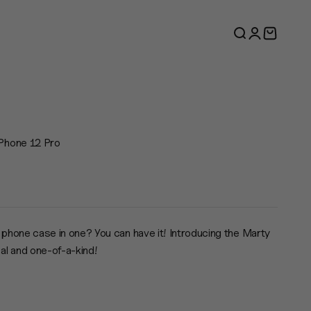
Search
Login
Cart
Phone 12 Pro
e
 phone case in one? You can have it! Introducing the Marty
cal and one-of-a-kind!