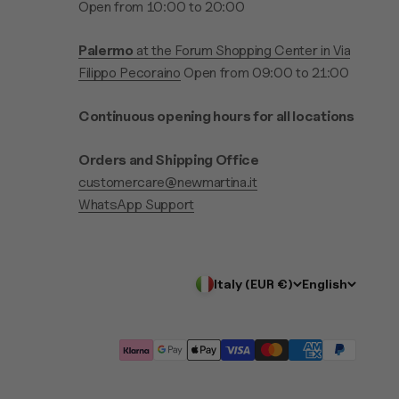
Open from 10:00 to 20:00
Palermo
at the Forum Shopping Center in Via
Filippo Pecoraino
Open from 09:00 to 21:00
Continuous opening hours for all locations
Orders and Shipping Office
customercare@newmartina.it
WhatsApp Support
Italy (EUR €)
English