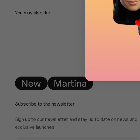
Subscribe to the newsletter
Sign up to our newsletter and stay up to date on news and
exclusive launches.