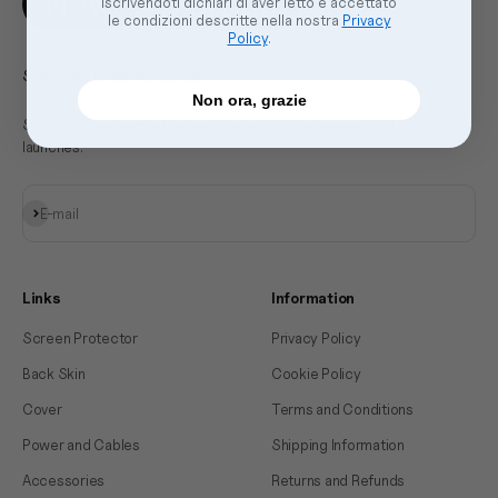
Iscrivendoti dichiari di aver letto e accettato
le condizioni descritte nella nostra
Privacy
Policy
.
Subscribe to the newsletter
Non ora, grazie
Sign up to our newsletter and stay up to date on news and exclusive
launches.
Subscribe
E-mail
Links
Information
Screen Protector
Privacy Policy
Back Skin
Cookie Policy
Cover
Terms and Conditions
Power and Cables
Shipping Information
Accessories
Returns and Refunds