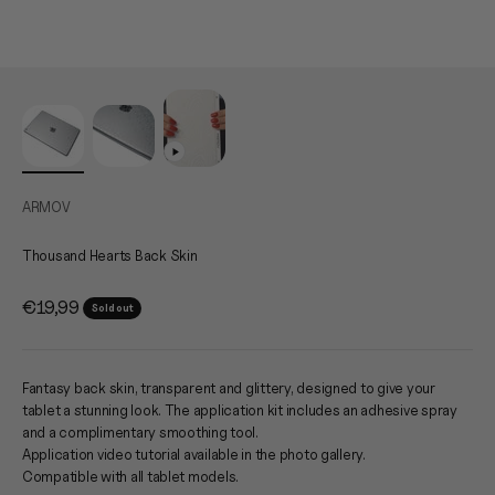
ARMOV
Thousand Hearts Back Skin
Sale price
€19,99
Sold out
Fantasy back skin, transparent and glittery, designed to give your
tablet a stunning look. The application kit includes an adhesive spray
and a complimentary smoothing tool.
Application video tutorial available in the photo gallery.
Compatible with all tablet models.