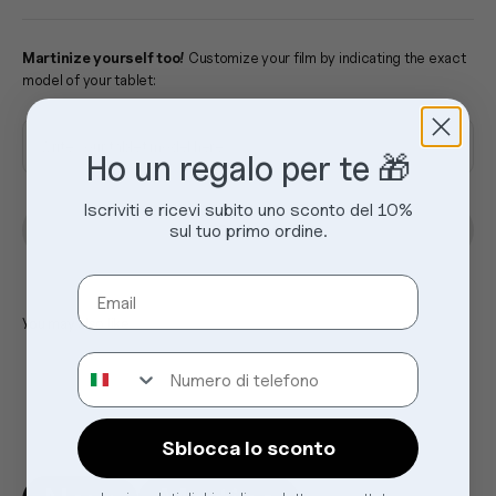
Martinize yourself too!
Customize your film by indicating the exact
model of your tablet:
Write your tablet model here
Ho un regalo per te 🎁
Iscriviti e ricevi subito uno sconto del 10%
sul tuo primo ordine.
Sold out
Email
Numero di telefono
Sblocca lo sconto