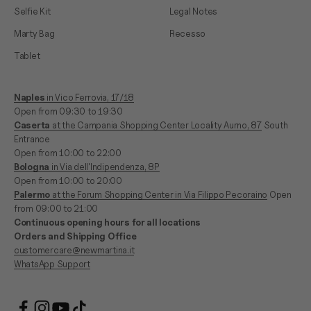
Selfie Kit
Legal Notes
Marty Bag
Recesso
Tablet
Naples
in Vico Ferrovia, 17/18
Open from 09:30 to 19:30
Caserta
at the Campania Shopping Center Locality Aurno, 87
South
Entrance
Open from 10:00 to 22:00
Bologna
in Via dell'Indipendenza, 8P
Open from 10:00 to 20:00
Palermo
at the Forum Shopping Center in Via Filippo Pecoraino
Open
from 09:00 to 21:00
Continuous opening hours for all locations
Orders and Shipping Office
customercare@newmartina.it
WhatsApp Support